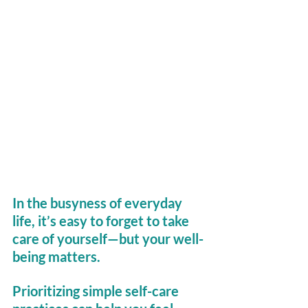
In the busyness of everyday 
life, it’s easy to forget to take 
care of yourself—but your well-
being matters. 
Prioritizing simple self-care 