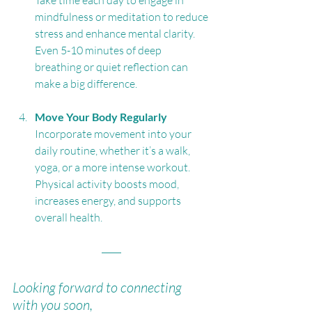
Take time each day to engage in 
mindfulness or meditation to reduce 
stress and enhance mental clarity. 
Even 5-10 minutes of deep 
breathing or quiet reflection can 
make a big difference.
Move Your Body Regularly
Incorporate movement into your 
daily routine, whether it’s a walk, 
yoga, or a more intense workout. 
Physical activity boosts mood, 
increases energy, and supports 
overall health.
Looking forward to connecting 
with you soon,