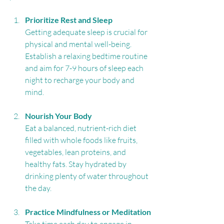
Prioritize Rest and Sleep
Getting adequate sleep is crucial for 
physical and mental well-being. 
Establish a relaxing bedtime routine 
and aim for 7-9 hours of sleep each 
night to recharge your body and 
mind.
Nourish Your Body
Eat a balanced, nutrient-rich diet 
filled with whole foods like fruits, 
vegetables, lean proteins, and 
healthy fats. Stay hydrated by 
drinking plenty of water throughout 
the day.
Practice Mindfulness or Meditation