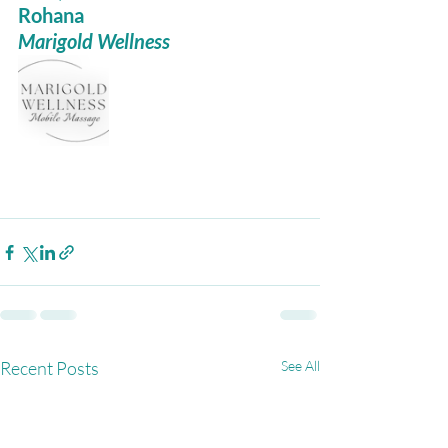
Rohana
Marigold Wellness
Recent Posts
See All