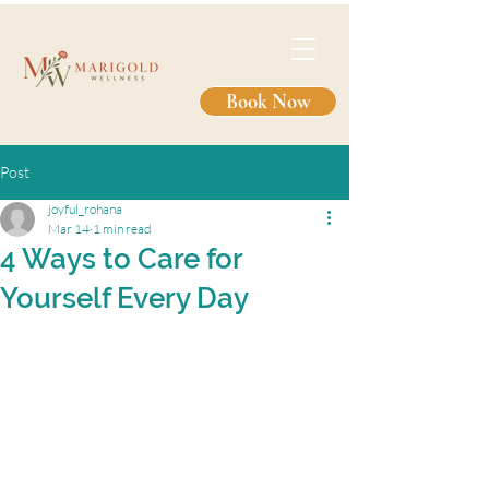
Book Now
Post
joyful_rohana
Mar 14
1 min read
4 Ways to Care for
Yourself Every Day