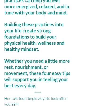
practices can help you feel 
more energized, relaxed, and in 
tune with your body and mind. 
Building these practices into 
your life create strong 
foundations to build your 
physical health, wellness and 
healthy mindset.
Whether you need a little more 
rest, nourishment, or 
movement, these four easy tips 
will support you in feeling your 
best every day.
Here are four simple ways to look after 
yourself!