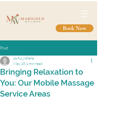
Book Now
Post
joyful_rohana
May 18
1 min read
Bringing Relaxation to
You: Our Mobile Massage
Service Areas