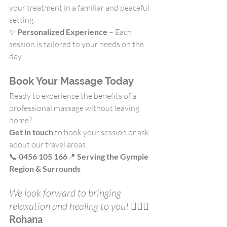
your treatment in a familiar and peaceful 
setting.
✨ 
Personalized Experience
 – Each 
session is tailored to your needs on the 
day.
Book Your Massage Today
Ready to experience the benefits of a 
professional massage without leaving 
home?
Get in touch
 to book your session or ask 
about our travel areas.
📞 
0456 105 166
📍 
Serving the Gympie 
Region & Surrounds
We look forward to bringing 
relaxation and healing to you! 
💆‍♀️✨
Rohana