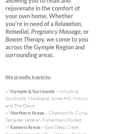
allowing you to relax and 
rejuvenate in the comfort of 
your own home. Whether 
you’re in need of a 
Relaxation, 
Remedial, Pregnancy Massage
, or 
Bowen Therapy,
 we come to you 
across the Gympie Region and 
surrounding areas.
We proudly travel to:
✅ 
Gympie & Surrounds
 – Including 
Southside, Monkland, Jones Hill, Victory, 
and The Dawn
✅ 
Northern Areas
 – Chatsworth, Curra, 
Tamaree, Veteran, Fishermans Pocket
✅ 
Eastern Areas
 – East Deep Creek, 