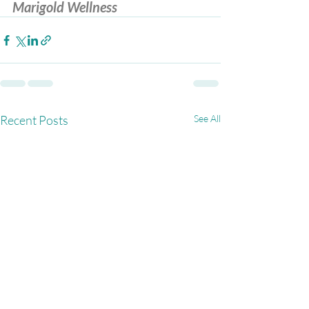
Marigold Wellness
Recent Posts
See All