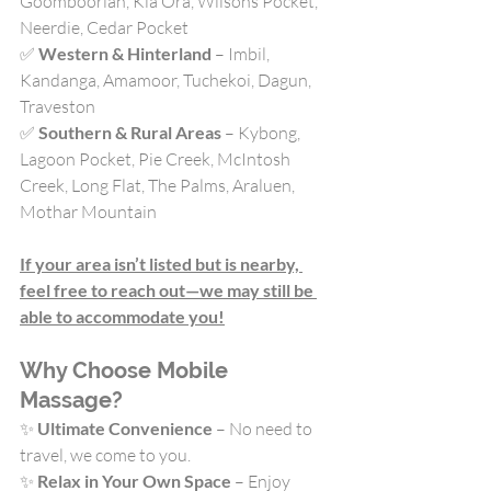
Goomboorian, Kia Ora, Wilsons Pocket, 
Neerdie, Cedar Pocket
✅ 
Western & Hinterland
 – Imbil, 
Kandanga, Amamoor, Tuchekoi, Dagun, 
Traveston
✅ 
Southern & Rural Areas
 – Kybong, 
Lagoon Pocket, Pie Creek, McIntosh 
Creek, Long Flat, The Palms, Araluen, 
Mothar Mountain
If your area isn’t listed but is nearby, 
feel free to reach out—we may still be 
able to accommodate you!
Why Choose Mobile 
Massage?
✨ 
Ultimate Convenience
 – No need to 
travel, we come to you.
✨ 
Relax in Your Own Space
 – Enjoy 