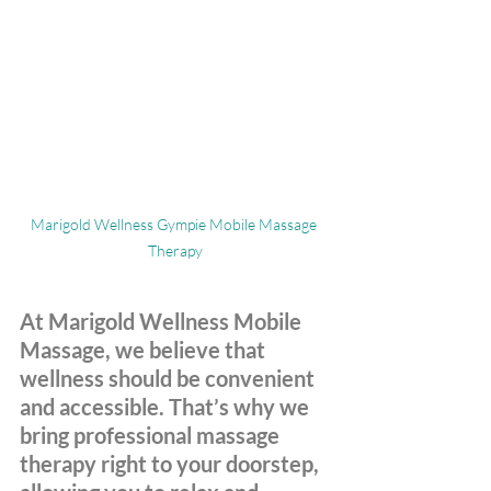
Marigold Wellness Gympie Mobile Massage 
Therapy
At Marigold Wellness Mobile 
Massage, we believe that 
wellness should be convenient 
and accessible. That’s why we 
bring professional massage 
therapy right to your doorstep, 