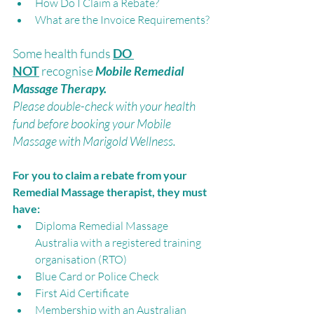
How Do I Claim a Rebate? 
What are the Invoice Requirements?
Some health funds 
DO 
NOT
recognise 
Mobile Remedial 
Massage Therapy. 
Please double-check with your health 
fund before booking your Mobile 
Massage with Marigold Wellness.
For you to claim a rebate from your 
Remedial Massage therapist, they must 
have:
Diploma Remedial Massage 
Australia with a registered training 
organisation (RTO)
Blue Card or Police Check
First Aid Certificate
Membership with an Australian 