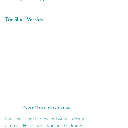
The Short Version
Mobile Massage Table Setup
Love massage therapy and want to claim 
a rebate?Here's what you need to know.