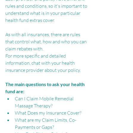
rules and conditions, so it's important to 
understand what is in your particular 
health fund extras cover.
As with all insurances, there are rules 
that control what, how and who you can 
claim rebates with. 
For more specific and detailed 
information, chat with your health 
insurance provider about your policy. 
The main questions to ask your health 
fund are:
Can I Claim Mobile Remedial 
Massage Therapy?
What Does my Insurance Cover? 
What are my Claim Limits, Co-
Payments or Gaps?  