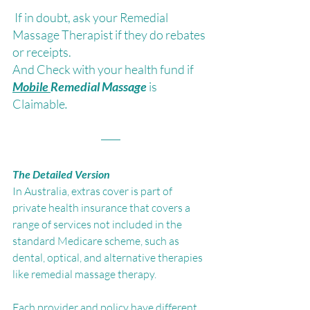
 If in doubt, ask your Remedial 
Massage Therapist if they do rebates 
or receipts.
And Check with your health fund if 
Mobile 
Remedial Massage 
is 
Claimable
.
The Detailed Version
In Australia, extras cover is part of 
private health insurance that covers a 
range of services not included in the 
standard Medicare scheme, such as 
dental, optical, and alternative therapies 
like remedial massage therapy. 
Each provider and policy have different 