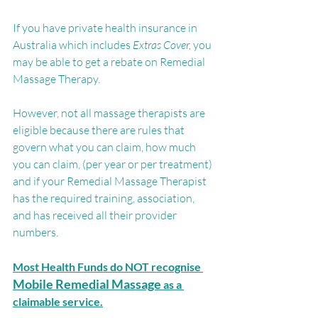
If you have private health insurance in 
Australia which includes 
Extras Cover, 
you 
may be able to get a rebate on Remedial 
Massage Therapy.
However, not all massage therapists are 
eligible because there are rules that 
govern what you can claim, how much 
you can claim, (per year or per treatment) 
and if your Remedial Massage Therapist 
has the required training, association, 
and has received all their provider 
numbers.
Most Health Funds do NOT recognise
Mobile Remedial Massage
 as a 
claimable service.