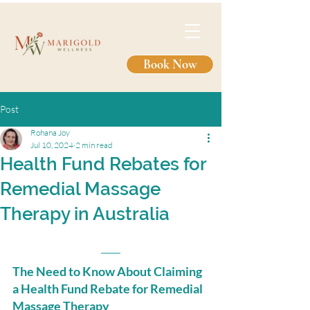
Book Now
Post
Rohana Joy
Jul 10, 2024
2 min read
Health Fund Rebates for
Remedial Massage
Therapy in Australia
The Need to Know About Claiming 
a Health Fund Rebate for Remedial 
Massage Therapy