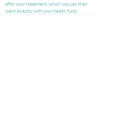
after your treatment, which you can then 
claim directly with your health fund. 
Recent Posts
See All