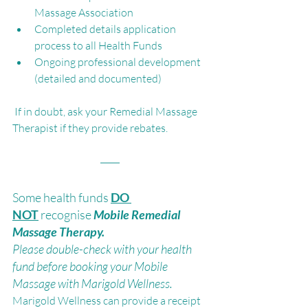
Massage Association
Completed details application 
process to all Health Funds 
Ongoing professional development 
(detailed and documented)
 If in doubt, ask your Remedial Massage 
Therapist if they provide rebates.
Some health funds 
DO 
NOT
recognise 
Mobile Remedial 
Massage Therapy. 
Please double-check with your health 
fund before booking your Mobile 
Massage with Marigold Wellness.
Marigold Wellness can provide a receipt 